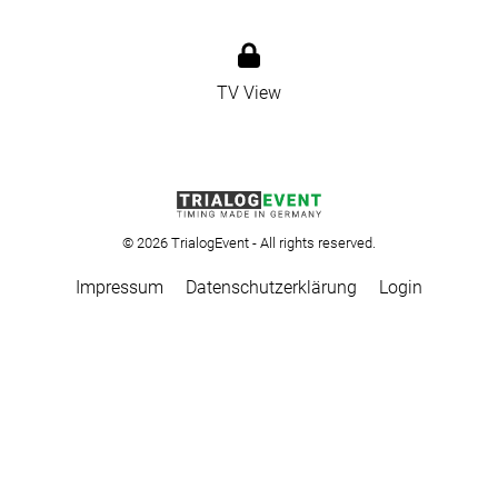
TV View
© 2026 TrialogEvent - All rights reserved.
Impressum
Datenschutzerklärung
Login