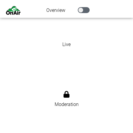
Overview
Live
Moderation